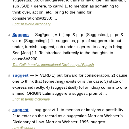
suggestus, pp. of suggerere, to carry or lay under, furnish &LT;
sub ,SUB + gerere, to carry] 1. to mention as something to
think over, act on, etc.; bring to the mind for
consideration&#8230; …
English World dictionary
Suggest
— Sug*gest , v. t. [imp. & p. p. {Suggested}; p. pr. &
4
vb. n. {Suggesting}.] [L. suggestus, p. p. of suggerere to put
under, furnish, suggest; sub under + gerere to carry, to bring.
See {Jest}.] 1. To introduce indirectly to the thoughts; to
cause&#8230; …
The Collaborative International Dictionary of English
suggest
— ► VERB 1) put forward for consideration. 2) cause
5
one to think that (something) exists or is the case. 3) state or
express indirectly. 4) (suggest itself) (of an idea) come into one
s mind. ORIGIN Latin suggerere suggest, prompt …
English terms dictionary
suggest
— sug·gest vt 1: to mention or imply as a possibility
6
2: to enter on the record as a suggestion Merriam Webster’s
Dictionary of Law. Merriam Webster. 1996. suggest …
Law dictionary