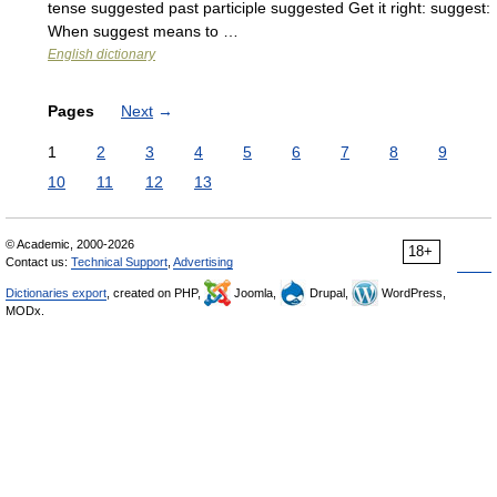
tense suggested past participle suggested Get it right: suggest:
When suggest means to …
English dictionary
Pages
Next
→
1
2
3
4
5
6
7
8
9
10
11
12
13
© Academic, 2000-2026
18+
Contact us:
Technical Support
,
Advertising
Dictionaries export
, created on PHP,
Joomla,
Drupal,
WordPress,
MODx.