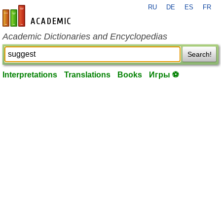
RU
DE
ES
FR
en-academic.com
Academic Dictionaries and Encyclopedias
Search!
Interpretations
Translations
Books
Игры ⚽