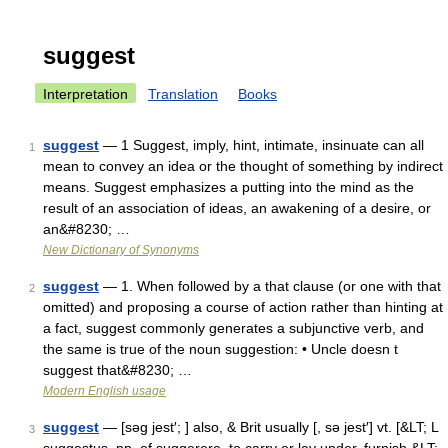
suggest
Interpretation
Translation
Books
suggest
— 1 Suggest, imply, hint, intimate, insinuate can all
1
mean to convey an idea or the thought of something by indirect
means. Suggest emphasizes a putting into the mind as the
result of an association of ideas, an awakening of a desire, or
an&#8230; …
New Dictionary of Synonyms
suggest
— 1. When followed by a that clause (or one with that
2
omitted) and proposing a course of action rather than hinting at
a fact, suggest commonly generates a subjunctive verb, and
the same is true of the noun suggestion: • Uncle doesn t
suggest that&#8230; …
Modern English usage
suggest
— [səg jest′; ] also, & Brit usually [, sə jest′] vt. [&LT; L
3