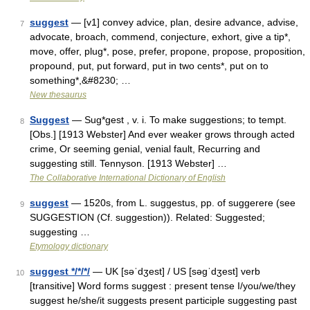
suggest
— [v1] convey advice, plan, desire advance, advise,
7
advocate, broach, commend, conjecture, exhort, give a tip*,
move, offer, plug*, pose, prefer, propone, propose, proposition,
propound, put, put forward, put in two cents*, put on to
something*,&#8230; …
New thesaurus
Suggest
— Sug*gest , v. i. To make suggestions; to tempt.
8
[Obs.] [1913 Webster] And ever weaker grows through acted
crime, Or seeming genial, venial fault, Recurring and
suggesting still. Tennyson. [1913 Webster] …
The Collaborative International Dictionary of English
suggest
— 1520s, from L. suggestus, pp. of suggerere (see
9
SUGGESTION (Cf. suggestion)). Related: Suggested;
suggesting …
Etymology dictionary
suggest */*/*/
— UK [səˈdʒest] / US [səɡˈdʒest] verb
10
[transitive] Word forms suggest : present tense I/you/we/they
suggest he/she/it suggests present participle suggesting past